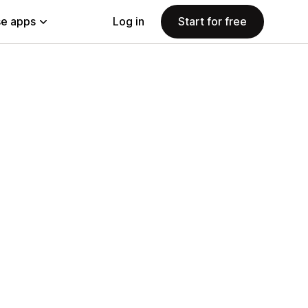
e apps
Log in
Start for free