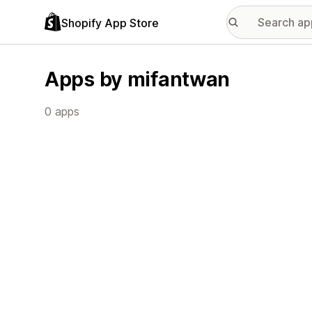
Shopify App Store
Apps by mifantwan
0 apps