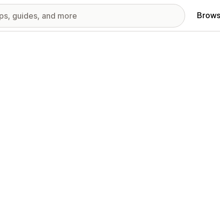
Brows