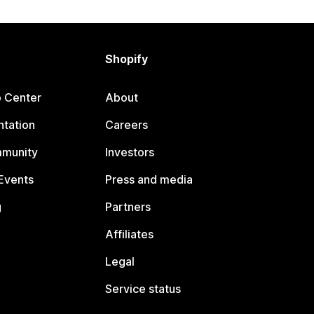
Shopify
p Center
About
tation
Careers
mmunity
Investors
Events
Press and media
g
Partners
Affiliates
Legal
Service status