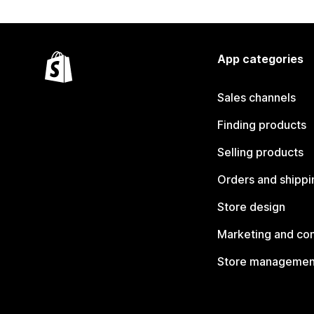
App categories
Sales channels
Finding products
Selling products
Orders and shippi
Store design
Marketing and co
Store managemen