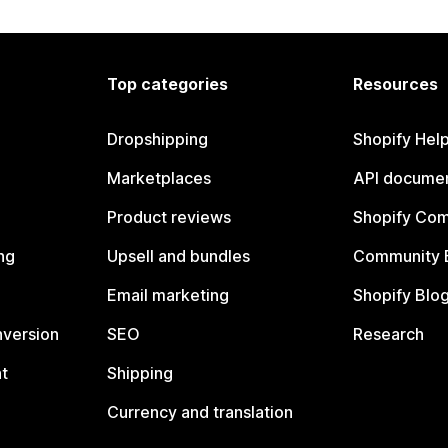
Top categories
Resources
Dropshipping
Shopify Hel
Marketplaces
API documen
Product reviews
Shopify Co
ng
Upsell and bundles
Community 
Email marketing
Shopify Blo
nversion
SEO
Research
t
Shipping
Currency and translation