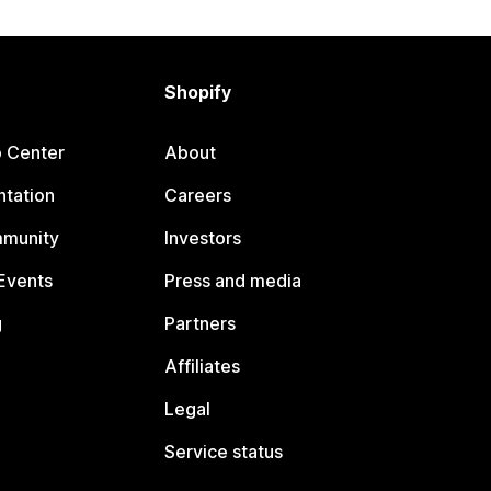
Shopify
p Center
About
tation
Careers
mmunity
Investors
Events
Press and media
g
Partners
Affiliates
Legal
Service status