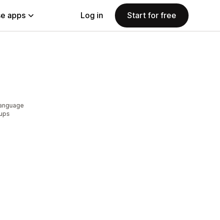
e apps
Log in
Start for free
language
pups