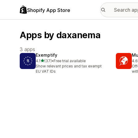
Shopify App Store
Apps by daxanema
3 apps
Exemptify
Mu
out of 5 stars
4.1
(37)
•
Free trial available
4.6
37 total reviews
22 
Show relevant prices and tax exempt
Off
EU VAT IDs
wit