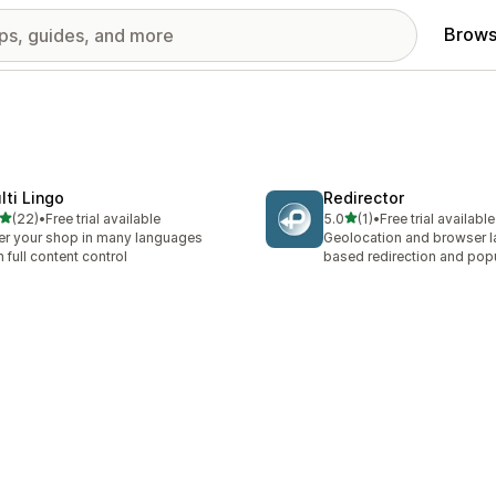
Brows
lti Lingo
Redirector
out of 5 stars
out of 5 stars
(22)
•
Free trial available
5.0
(1)
•
Free trial available
total reviews
1 total reviews
er your shop in many languages
Geolocation and browser 
h full content control
based redirection and po