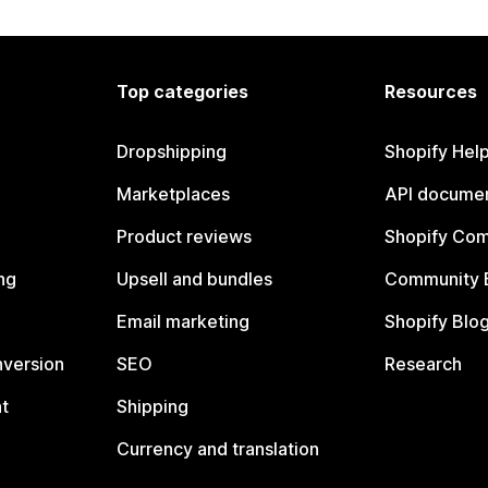
Top categories
Resources
Dropshipping
Shopify Hel
Marketplaces
API documen
Product reviews
Shopify Co
ng
Upsell and bundles
Community 
Email marketing
Shopify Blo
nversion
SEO
Research
t
Shipping
Currency and translation