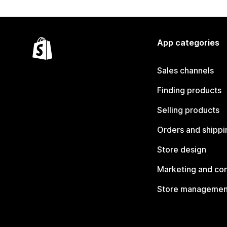
App categories
Sales channels
Finding products
Selling products
Orders and shippi
Store design
Marketing and co
Store managemen