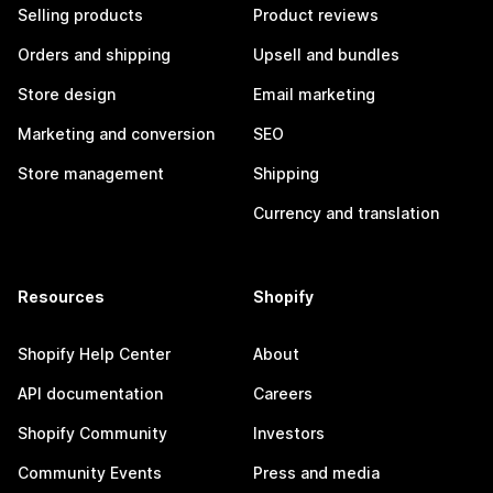
Selling products
Product reviews
Orders and shipping
Upsell and bundles
Store design
Email marketing
Marketing and conversion
SEO
Store management
Shipping
Currency and translation
Resources
Shopify
Shopify Help Center
About
API documentation
Careers
Shopify Community
Investors
Community Events
Press and media