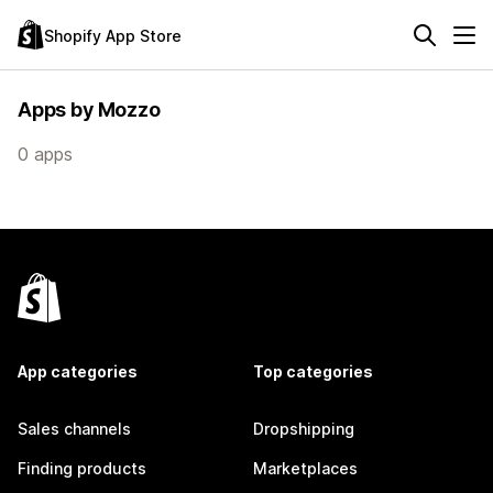
Shopify App Store
Apps by Mozzo
0 apps
App categories
Top categories
Sales channels
Dropshipping
Finding products
Marketplaces