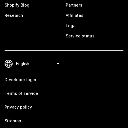
Shopify Blog
Partners
Research
Affiliates
Legal
Service status
Developer login
Terms of service
Privacy policy
Sitemap