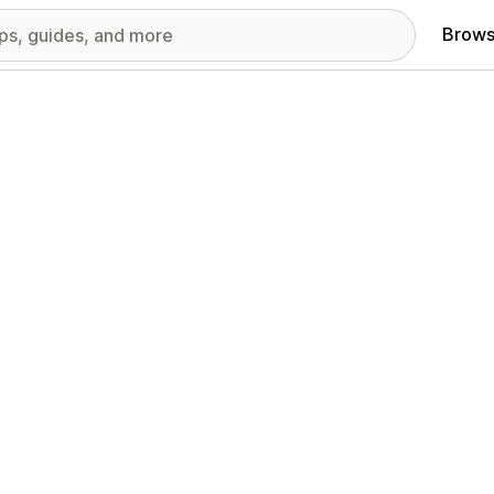
Brows