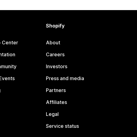
Shopify
p Center
About
tation
Careers
mmunity
Investors
Events
Press and media
g
Partners
Affiliates
Legal
Service status