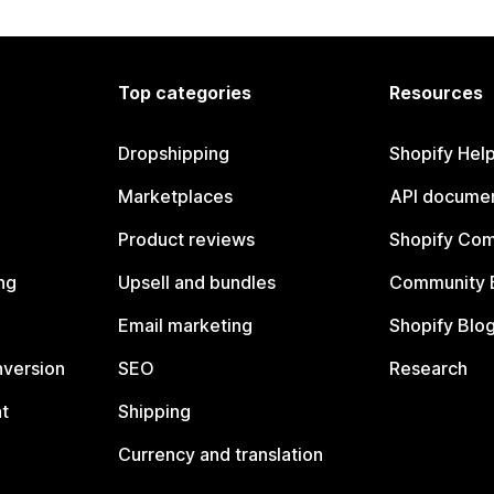
Top categories
Resources
Dropshipping
Shopify Hel
Marketplaces
API documen
Product reviews
Shopify Co
ng
Upsell and bundles
Community 
Email marketing
Shopify Blo
nversion
SEO
Research
t
Shipping
Currency and translation