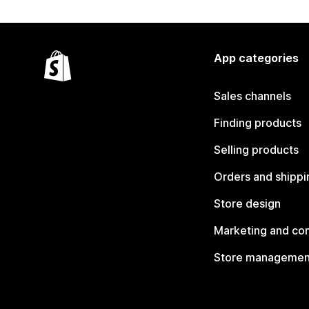
App categories
Sales channels
Finding products
Selling products
Orders and shippi
Store design
Marketing and co
Store managemen