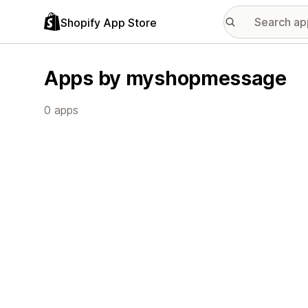
Shopify App Store
Apps by myshopmessage
0 apps