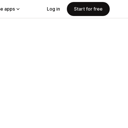
e apps
Log in
Start for free