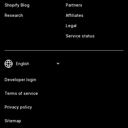
Shopify Blog
Partners
Research
Affiliates
Legal
Service status
Developer login
Terms of service
Privacy policy
Sitemap