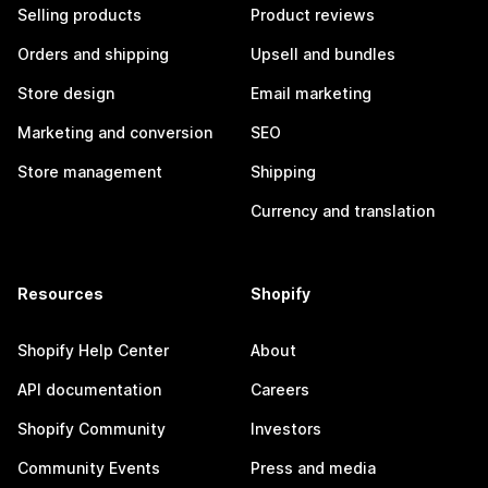
Selling products
Product reviews
Orders and shipping
Upsell and bundles
Store design
Email marketing
Marketing and conversion
SEO
Store management
Shipping
Currency and translation
Resources
Shopify
Shopify Help Center
About
API documentation
Careers
Shopify Community
Investors
Community Events
Press and media