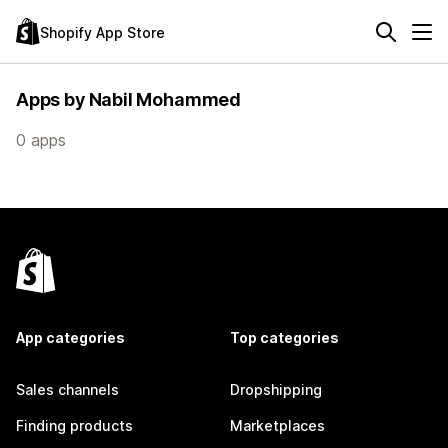
Shopify App Store
Apps by Nabil Mohammed
0 apps
App categories
Top categories
Sales channels
Dropshipping
Finding products
Marketplaces