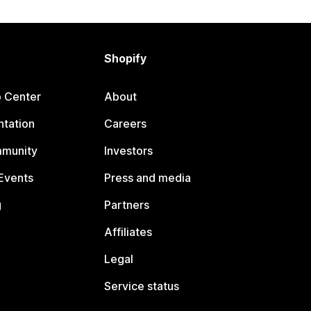
Shopify
p Center
About
tation
Careers
mmunity
Investors
Events
Press and media
g
Partners
Affiliates
Legal
Service status