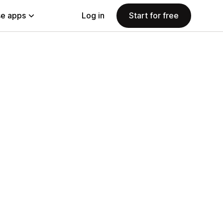
e apps
Log in
Start for free