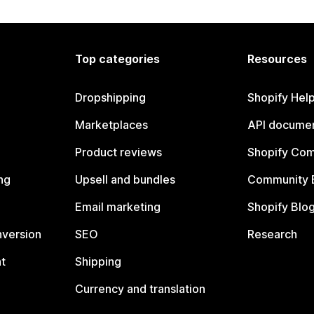
Top categories
Resources
Dropshipping
Shopify Hel
Marketplaces
API documen
Product reviews
Shopify Co
ng
Upsell and bundles
Community 
Email marketing
Shopify Blo
nversion
SEO
Research
t
Shipping
Currency and translation