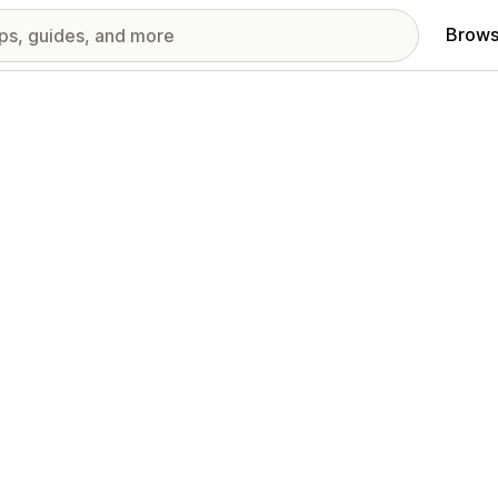
Brows