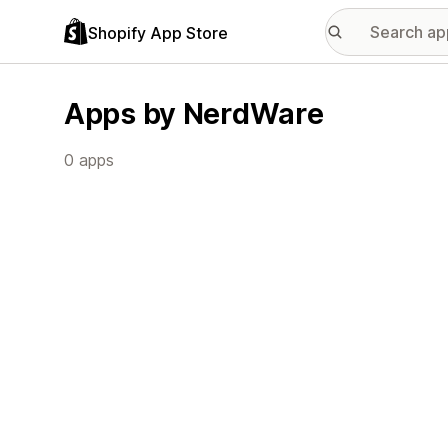
Shopify App Store
Apps by NerdWare
0 apps