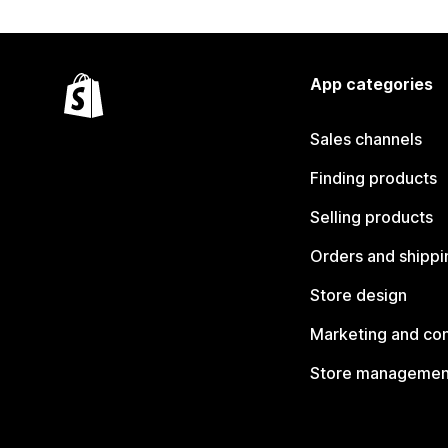
App categories
Sales channels
Finding products
Selling products
Orders and shippi
Store design
Marketing and co
Store managemen