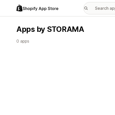
Shopify App Store
Apps by STORAMA
0 apps