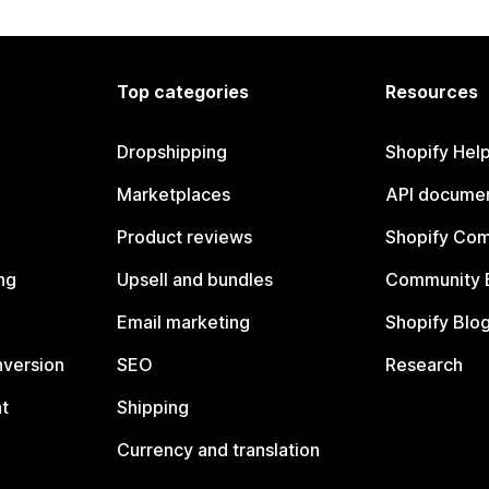
Top categories
Resources
Dropshipping
Shopify Hel
Marketplaces
API documen
Product reviews
Shopify Co
ng
Upsell and bundles
Community 
Email marketing
Shopify Blo
nversion
SEO
Research
t
Shipping
Currency and translation