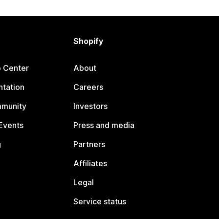
Shopify
p Center
About
tation
Careers
mmunity
Investors
Events
Press and media
g
Partners
Affiliates
Legal
Service status