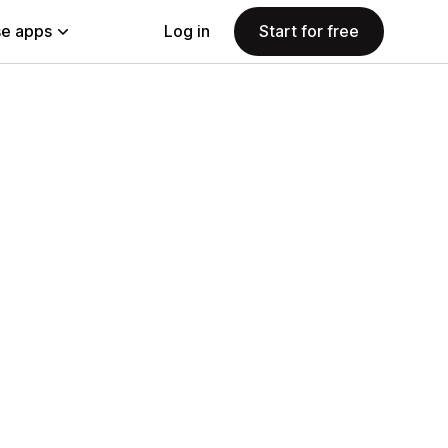
e apps
Log in
Start for free