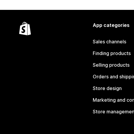
App categories
Sales channels
Finding products
Selling products
Orders and shippi
Store design
Marketing and co
Store managemen