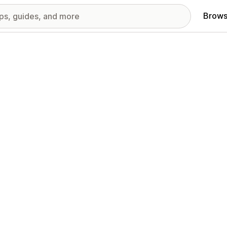
Brows