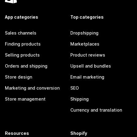
App categories
Top categories
Sales channels
Dropshipping
Finding products
Marketplaces
Selling products
Product reviews
Orders and shipping
Upsell and bundles
Store design
Email marketing
Marketing and conversion
SEO
Store management
Shipping
Currency and translation
Resources
Shopify