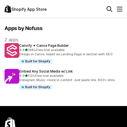
Shopify App Store
Apps by Nofuss
2 apps
Canvify ✦ Canva Page Builder
out of 5 stars
4.8
(98)
•
Free trial available
98 total reviews
Design in Canva. Import as Landing Page or section with SEO.
Built for Shopify
Embed Any Social Media w/ Link
out of 5 stars
4.9
(12)
•
Free trial available
12 total reviews
Instagram, Music +more in content. Just paste link: 800+ sites
Built for Shopify