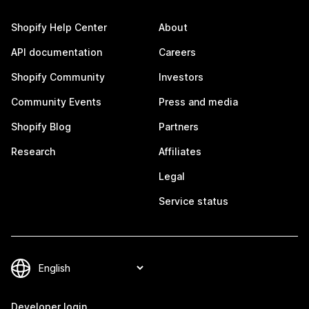
Shopify Help Center
About
API documentation
Careers
Shopify Community
Investors
Community Events
Press and media
Shopify Blog
Partners
Research
Affiliates
Legal
Service status
Developer login