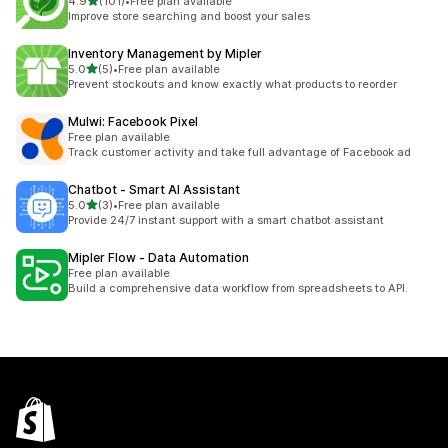
out of 5 stars
4.9
(101)
•
Free plan available
101 total reviews
Improve store searching and boost your sales
Inventory Management by Mipler
out of 5 stars
5.0
(5)
•
Free plan available
5 total reviews
Prevent stockouts and know exactly what products to reorder
Mulwi: Facebook Pixel
Free plan available
Track customer activity and take full advantage of Facebook ad
Chatbot ‑ Smart AI Assistant
out of 5 stars
5.0
(3)
•
Free plan available
3 total reviews
Provide 24/7 instant support with a smart chatbot assistant
Mipler Flow ‑ Data Automation
Free plan available
Build a comprehensive data workflow from spreadsheets to API.