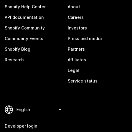
Shopify Help Center
About
API documentation
Careers
Shopify Community
Investors
Community Events
Press and media
Shopify Blog
Partners
Research
Affiliates
Legal
Service status
Developer login