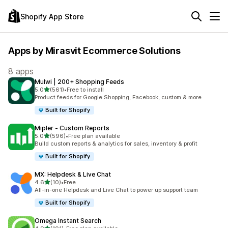
Shopify App Store
Apps by Mirasvit Ecommerce Solutions
8 apps
Mulwi | 200+ Shopping Feeds
out of 5 stars
5.0
(561)
•
Free to install
561 total reviews
Product feeds for Google Shopping, Facebook, custom & more
Built for Shopify
Mipler ‑ Custom Reports
out of 5 stars
5.0
(596)
•
Free plan available
596 total reviews
Build custom reports & analytics for sales, inventory & profit
Built for Shopify
MX: Helpdesk & Live Chat
out of 5 stars
4.6
(10)
•
Free
10 total reviews
All-in-one Helpdesk and Live Chat to power up support team
Built for Shopify
Omega Instant Search