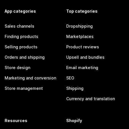
App categories
Top categories
Sales channels
Dropshipping
Finding products
Marketplaces
Selling products
Product reviews
Orders and shipping
Upsell and bundles
Store design
Email marketing
Marketing and conversion
SEO
Store management
Shipping
Currency and translation
Resources
Shopify