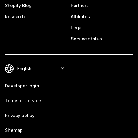
Shopify Blog
Partners
Research
Affiliates
Legal
Service status
Developer login
Terms of service
Privacy policy
Sitemap