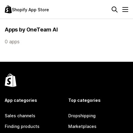
Shopify App Store
Apps by OneTeam AI
0 apps
App categories
Top categories
Sales channels
Dropshipping
Finding products
Marketplaces