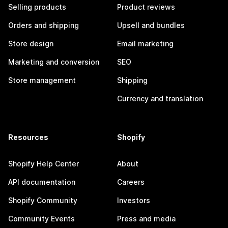
Selling products
Product reviews
Orders and shipping
Upsell and bundles
Store design
Email marketing
Marketing and conversion
SEO
Store management
Shipping
Currency and translation
Resources
Shopify
Shopify Help Center
About
API documentation
Careers
Shopify Community
Investors
Community Events
Press and media