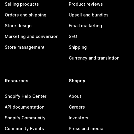
Selling products
Product reviews
Orders and shipping
Upsell and bundles
Store design
Email marketing
Marketing and conversion
SEO
Store management
Shipping
Currency and translation
Resources
Shopify
Shopify Help Center
About
API documentation
Careers
Shopify Community
Investors
Community Events
Press and media