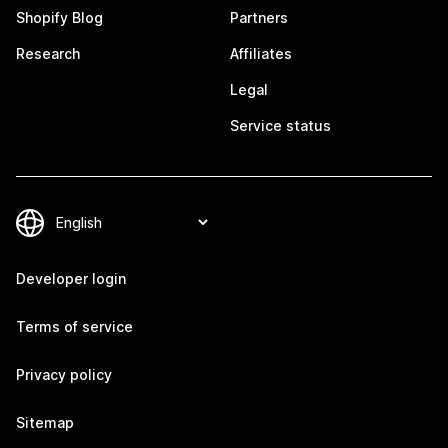
Shopify Blog
Partners
Research
Affiliates
Legal
Service status
Developer login
Terms of service
Privacy policy
Sitemap