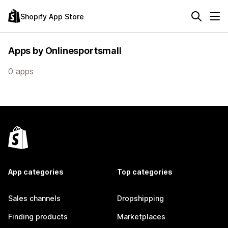
Shopify App Store
Apps by Onlinesportsmall
0 apps
App categories
Top categories
Sales channels
Dropshipping
Finding products
Marketplaces