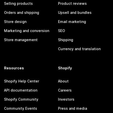
Selling products
Product reviews
Orders and shipping
Upsell and bundles
Store design
Email marketing
Marketing and conversion
SEO
Store management
Shipping
Currency and translation
Resources
Shopify
Shopify Help Center
About
API documentation
Careers
Shopify Community
Investors
Community Events
Press and media