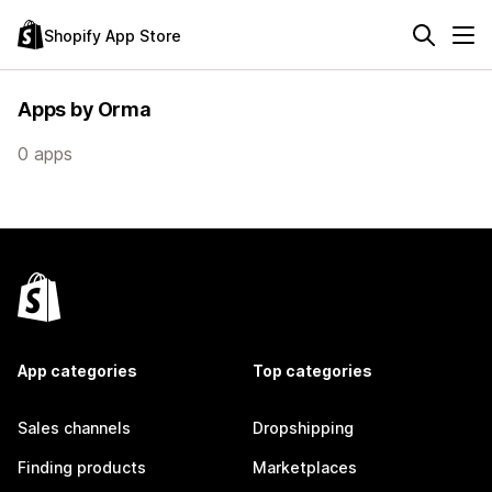
Shopify App Store
Apps by Orma
0 apps
App categories
Top categories
Sales channels
Dropshipping
Finding products
Marketplaces