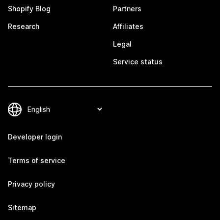
Shopify Blog
Partners
Research
Affiliates
Legal
Service status
Developer login
Terms of service
Privacy policy
Sitemap