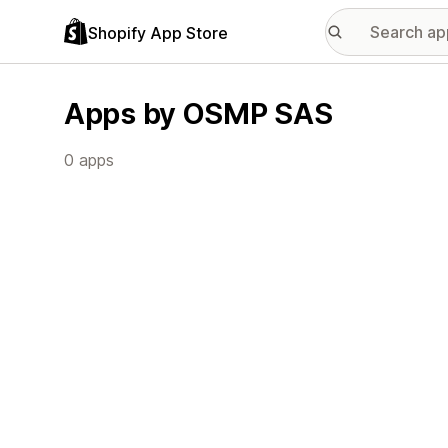
Shopify App Store
Apps by OSMP SAS
0 apps