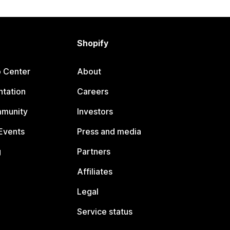
Shopify
p Center
About
tation
Careers
mmunity
Investors
Events
Press and media
g
Partners
Affiliates
Legal
Service status