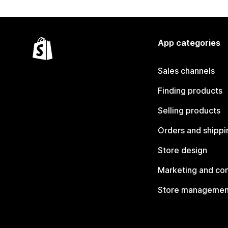
App categories
Sales channels
Finding products
Selling products
Orders and shippi
Store design
Marketing and co
Store managemen