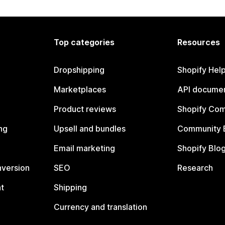
Top categories
Resources
Dropshipping
Shopify Hel
Marketplaces
API documen
Product reviews
Shopify Co
ng
Upsell and bundles
Community 
Email marketing
Shopify Blo
nversion
SEO
Research
t
Shipping
Currency and translation