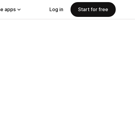
e apps
Log in
Start for free