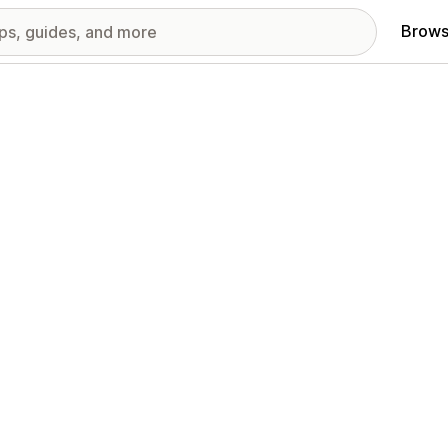
Brows