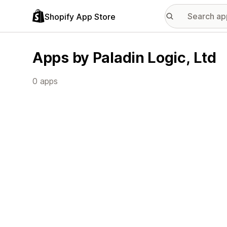
Shopify App Store
Apps by Paladin Logic, Ltd
0 apps