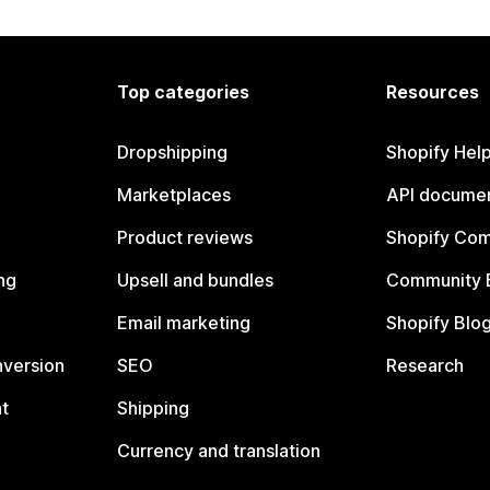
Top categories
Resources
Dropshipping
Shopify Hel
Marketplaces
API documen
Product reviews
Shopify Co
ng
Upsell and bundles
Community 
Email marketing
Shopify Blo
nversion
SEO
Research
t
Shipping
Currency and translation