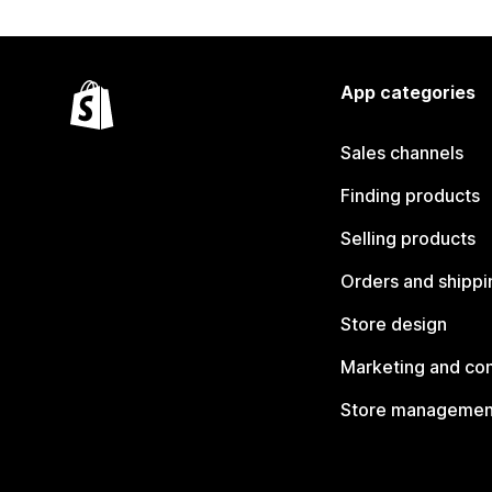
App categories
Sales channels
Finding products
Selling products
Orders and shippi
Store design
Marketing and co
Store managemen