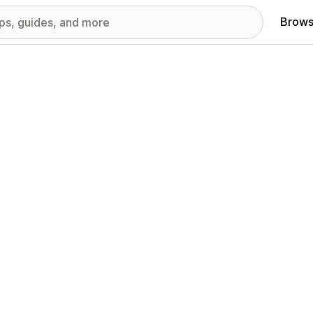
Brows