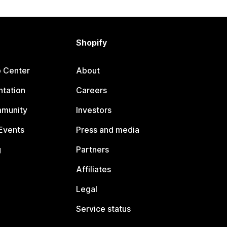
Shopify
p Center
About
tation
Careers
mmunity
Investors
Events
Press and media
g
Partners
Affiliates
Legal
Service status