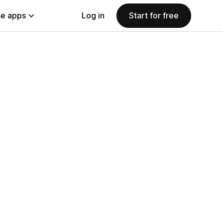
e apps
Log in
Start for free