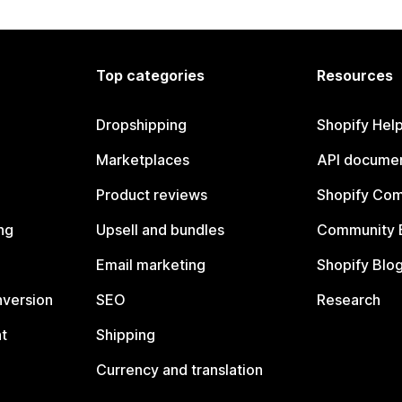
Top categories
Resources
Dropshipping
Shopify Hel
Marketplaces
API documen
Product reviews
Shopify Co
ng
Upsell and bundles
Community 
Email marketing
Shopify Blo
nversion
SEO
Research
t
Shipping
Currency and translation