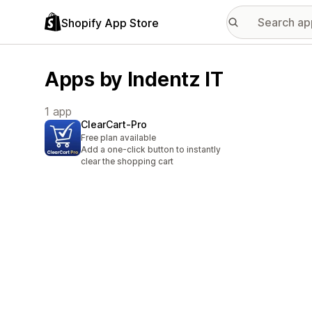
Shopify App Store
Apps by Indentz IT
1 app
ClearCart‑Pro
Free plan available
Add a one-click button to instantly
clear the shopping cart