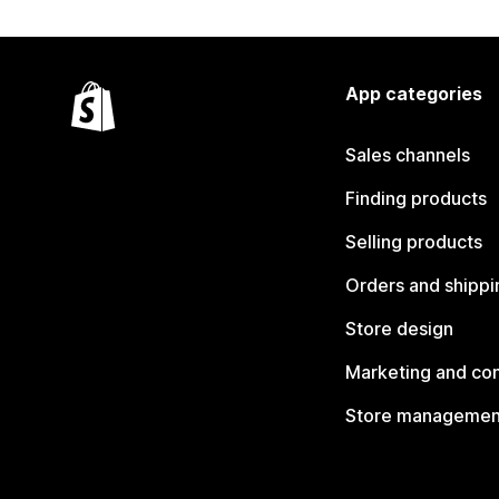
App categories
Sales channels
Finding products
Selling products
Orders and shippi
Store design
Marketing and co
Store managemen