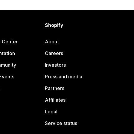
Shopify
p Center
About
tation
Careers
mmunity
Investors
Events
Press and media
g
Partners
Affiliates
Legal
Service status