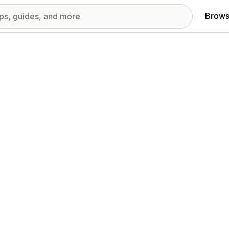
Brows