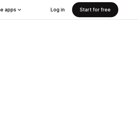
e apps
Log in
Start for free