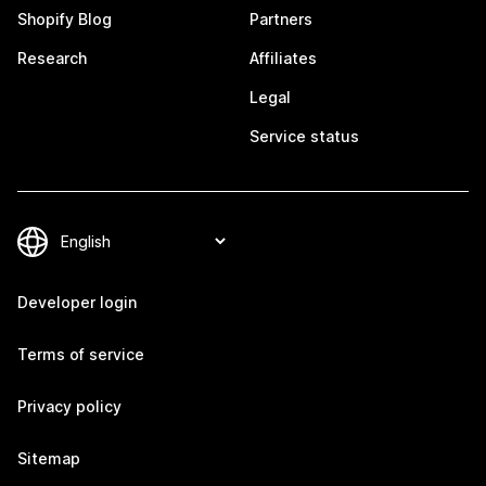
Shopify Blog
Partners
Research
Affiliates
Legal
Service status
Developer login
Terms of service
Privacy policy
Sitemap