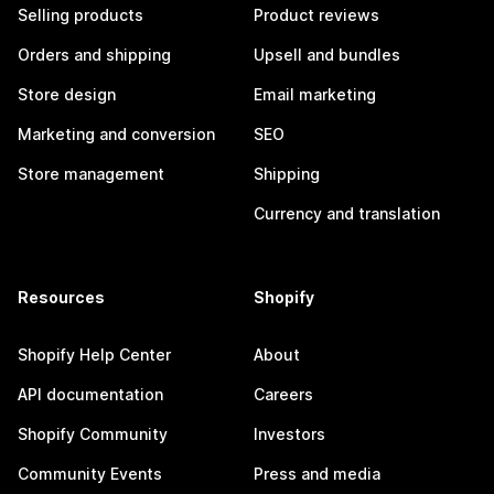
Selling products
Product reviews
Orders and shipping
Upsell and bundles
Store design
Email marketing
Marketing and conversion
SEO
Store management
Shipping
Currency and translation
Resources
Shopify
Shopify Help Center
About
API documentation
Careers
Shopify Community
Investors
Community Events
Press and media