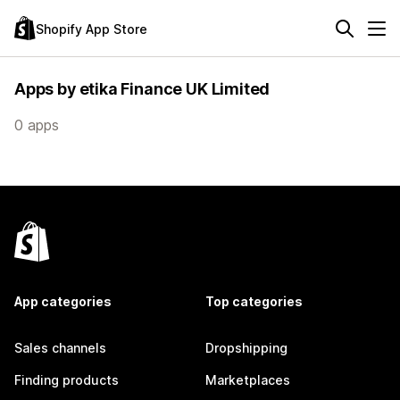
Shopify App Store
Apps by etika Finance UK Limited
0 apps
App categories
Top categories
Sales channels
Dropshipping
Finding products
Marketplaces