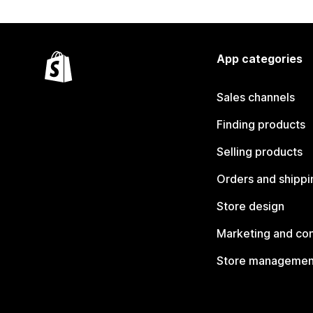
App categories
Sales channels
Finding products
Selling products
Orders and shippi
Store design
Marketing and co
Store managemen