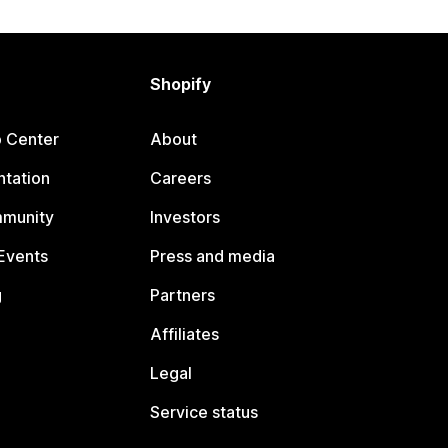
Shopify
p Center
About
tation
Careers
mmunity
Investors
Events
Press and media
g
Partners
Affiliates
Legal
Service status