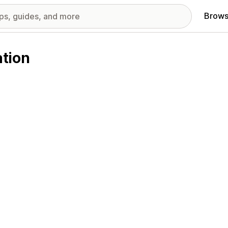
Brows
tion