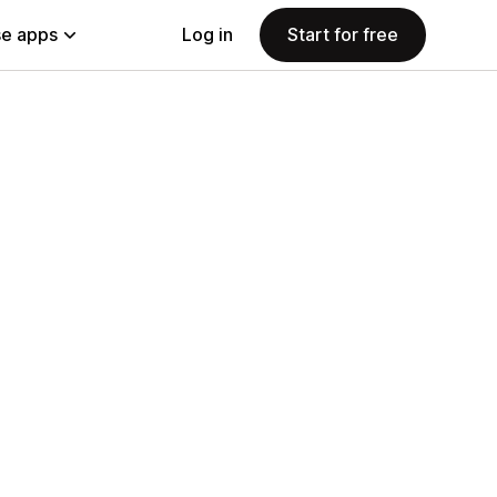
e apps
Log in
Start for free