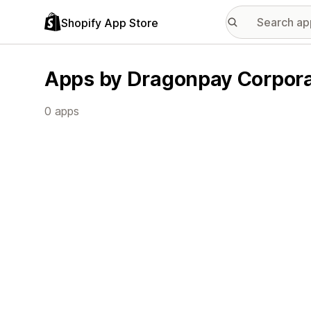
Shopify App Store
Apps by Dragonpay Corpora
0 apps