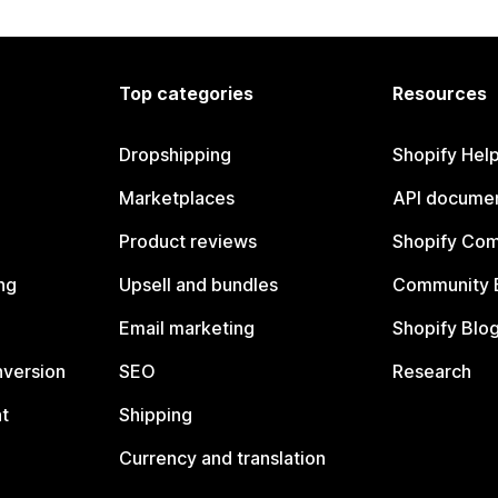
Top categories
Resources
Dropshipping
Shopify Hel
Marketplaces
API documen
Product reviews
Shopify Co
ng
Upsell and bundles
Community 
Email marketing
Shopify Blo
nversion
SEO
Research
t
Shipping
Currency and translation