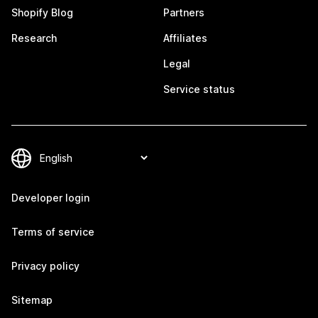
Shopify Blog
Partners
Research
Affiliates
Legal
Service status
Developer login
Terms of service
Privacy policy
Sitemap