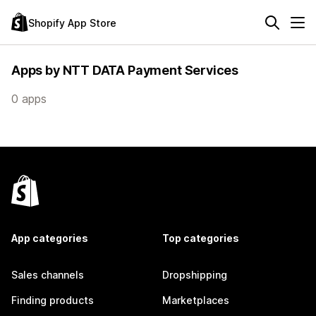
Shopify App Store
Apps by NTT DATA Payment Services
0 apps
App categories
Top categories
Sales channels
Dropshipping
Finding products
Marketplaces