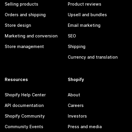
Selling products
Product reviews
Orders and shipping
Upsell and bundles
Store design
Email marketing
Marketing and conversion
SEO
Store management
Shipping
Currency and translation
Resources
Shopify
Shopify Help Center
About
API documentation
Careers
Shopify Community
Investors
Community Events
Press and media