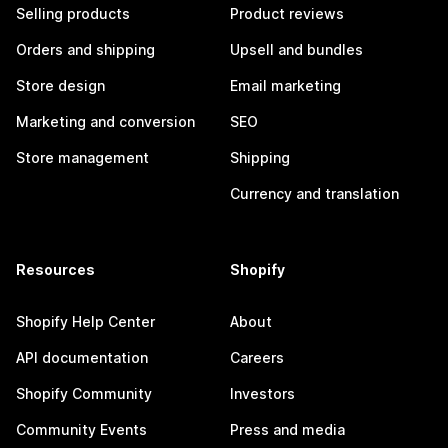
Selling products
Product reviews
Orders and shipping
Upsell and bundles
Store design
Email marketing
Marketing and conversion
SEO
Store management
Shipping
Currency and translation
Resources
Shopify
Shopify Help Center
About
API documentation
Careers
Shopify Community
Investors
Community Events
Press and media