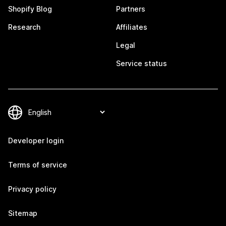
Shopify Blog
Partners
Research
Affiliates
Legal
Service status
Developer login
Terms of service
Privacy policy
Sitemap