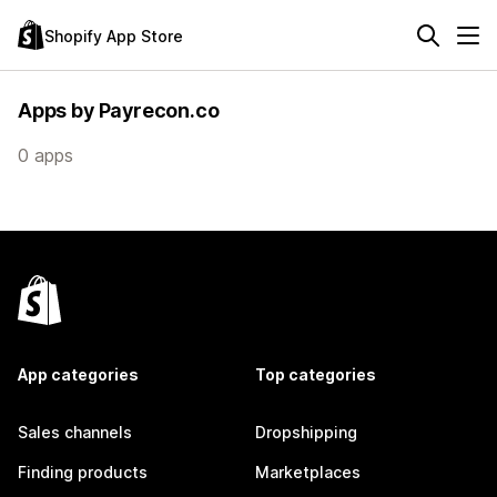
Shopify App Store
Apps by Payrecon.co
0 apps
App categories
Top categories
Sales channels
Dropshipping
Finding products
Marketplaces