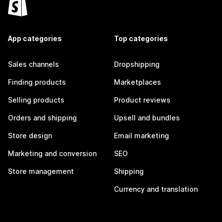
App categories
Top categories
Sales channels
Dropshipping
Finding products
Marketplaces
Selling products
Product reviews
Orders and shipping
Upsell and bundles
Store design
Email marketing
Marketing and conversion
SEO
Store management
Shipping
Currency and translation