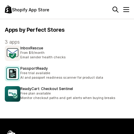
Shopify App Store
Apps by Perfect Stores
3 apps
InboxRescue
From $9/month
Email sender health checks
PassportReady
Free trial available
AI and passport readiness scanner for product data
ReadyCart: Checkout Sentinel
Free plan available
Monitor checkout paths and get alerts when buying breaks