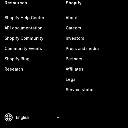
Resources
Shopify
Shopify Help Center
About
API documentation
Careers
Shopify Community
Investors
Community Events
Press and media
Shopify Blog
Partners
Research
Affiliates
Legal
Service status