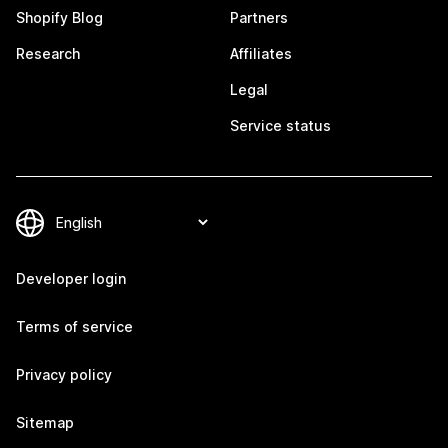
Shopify Blog
Partners
Research
Affiliates
Legal
Service status
Developer login
Terms of service
Privacy policy
Sitemap