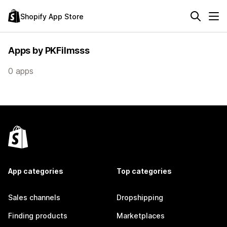
Shopify App Store
Apps by PKFilmsss
0 apps
App categories
Top categories
Sales channels
Dropshipping
Finding products
Marketplaces