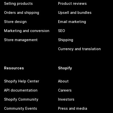
Selling products
Product reviews
Orders and shipping
Upsell and bundles
Store design
Email marketing
Marketing and conversion
SEO
Store management
Shipping
Currency and translation
Resources
Shopify
Shopify Help Center
About
API documentation
Careers
Shopify Community
Investors
Community Events
Press and media