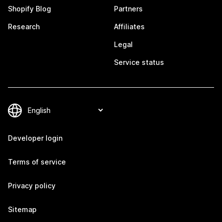
Shopify Blog
Partners
Research
Affiliates
Legal
Service status
Developer login
Terms of service
Privacy policy
Sitemap