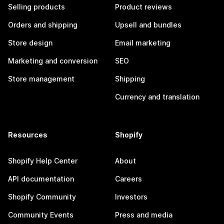
Selling products
Product reviews
Orders and shipping
Upsell and bundles
Store design
Email marketing
Marketing and conversion
SEO
Store management
Shipping
Currency and translation
Resources
Shopify
Shopify Help Center
About
API documentation
Careers
Shopify Community
Investors
Community Events
Press and media