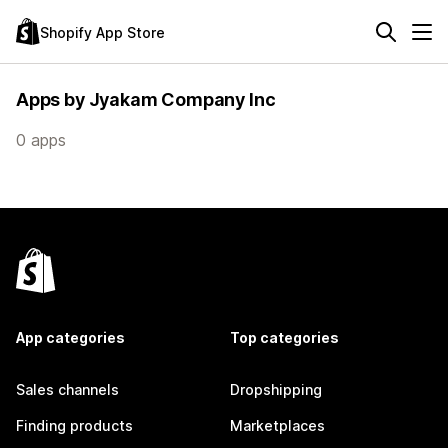
Shopify App Store
Apps by Jyakam Company Inc
0 apps
App categories
Top categories
Sales channels
Dropshipping
Finding products
Marketplaces