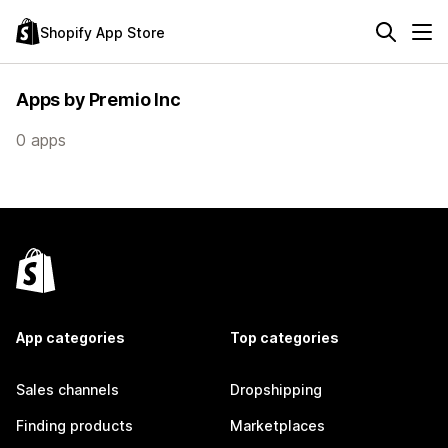
Shopify App Store
Apps by Premio Inc
0 apps
App categories
Top categories
Sales channels
Dropshipping
Finding products
Marketplaces