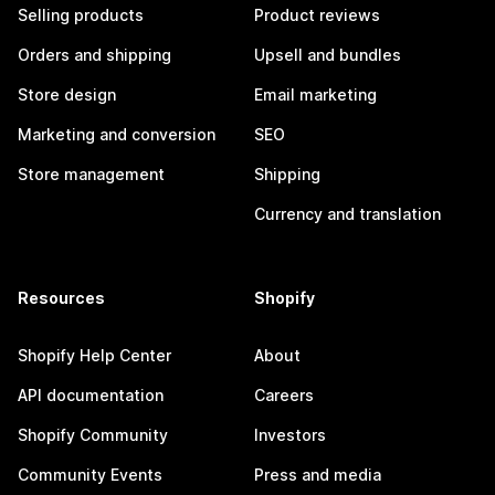
Selling products
Product reviews
Orders and shipping
Upsell and bundles
Store design
Email marketing
Marketing and conversion
SEO
Store management
Shipping
Currency and translation
Resources
Shopify
Shopify Help Center
About
API documentation
Careers
Shopify Community
Investors
Community Events
Press and media