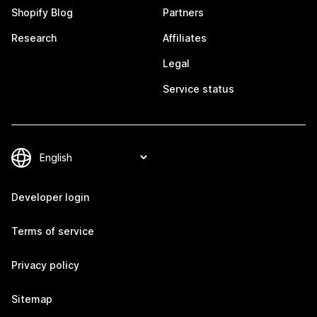
Shopify Blog
Partners
Research
Affiliates
Legal
Service status
Developer login
Terms of service
Privacy policy
Sitemap