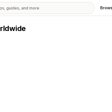
Brows
rldwide