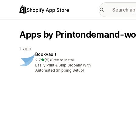
Shopify App Store
Apps by Printondemand-wo
1 app
Bookvault
out of 5 stars
2.7
(5)
•
Free to install
5 total reviews
Easily Print & Ship Globally With
Automated Shipping Setup!