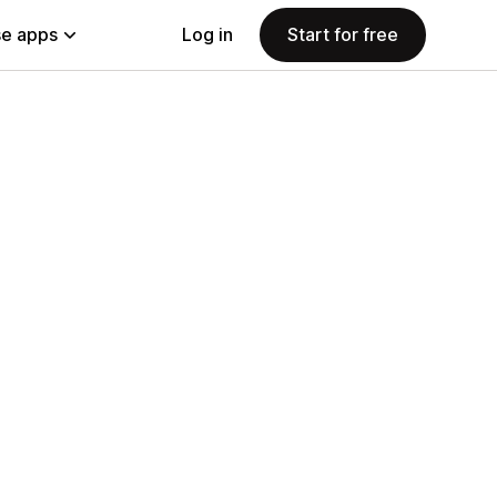
e apps
Log in
Start for free