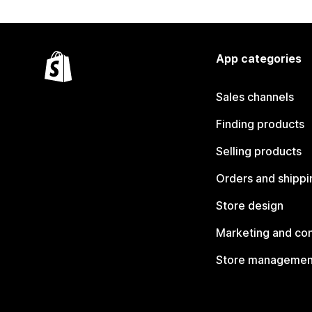
App categories
Sales channels
Finding products
Selling products
Orders and shippi
Store design
Marketing and co
Store managemen