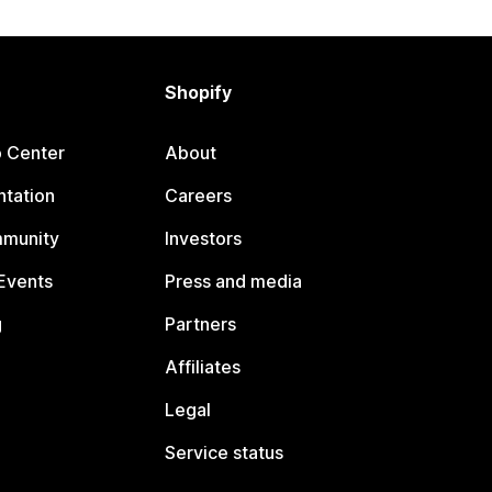
Shopify
p Center
About
tation
Careers
mmunity
Investors
Events
Press and media
g
Partners
Affiliates
Legal
Service status