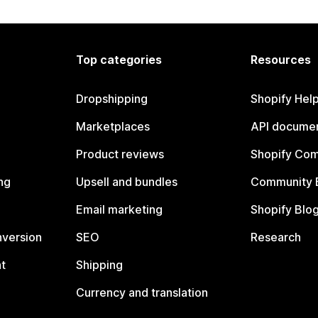
Top categories
Resources
Dropshipping
Shopify Hel
Marketplaces
API documen
Product reviews
Shopify Co
ng
Upsell and bundles
Community 
Email marketing
Shopify Blo
nversion
SEO
Research
t
Shipping
Currency and translation