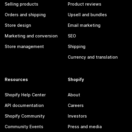
Selling products
Product reviews
Orders and shipping
Upsell and bundles
Store design
Email marketing
Marketing and conversion
SEO
Store management
Shipping
Currency and translation
Resources
Shopify
Shopify Help Center
About
API documentation
Careers
Shopify Community
Investors
Community Events
Press and media