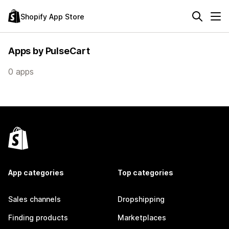
Shopify App Store
Apps by PulseCart
0 apps
App categories
Top categories
Sales channels
Dropshipping
Finding products
Marketplaces