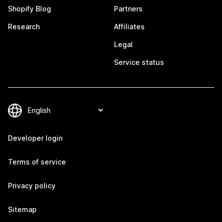
Shopify Blog
Partners
Research
Affiliates
Legal
Service status
Developer login
Terms of service
Privacy policy
Sitemap