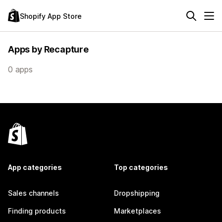
Shopify App Store
Apps by Recapture
0 apps
App categories
Top categories
Sales channels
Dropshipping
Finding products
Marketplaces