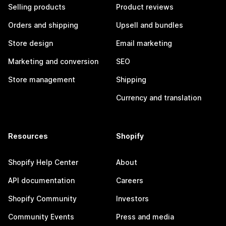
Selling products
Product reviews
Orders and shipping
Upsell and bundles
Store design
Email marketing
Marketing and conversion
SEO
Store management
Shipping
Currency and translation
Resources
Shopify
Shopify Help Center
About
API documentation
Careers
Shopify Community
Investors
Community Events
Press and media