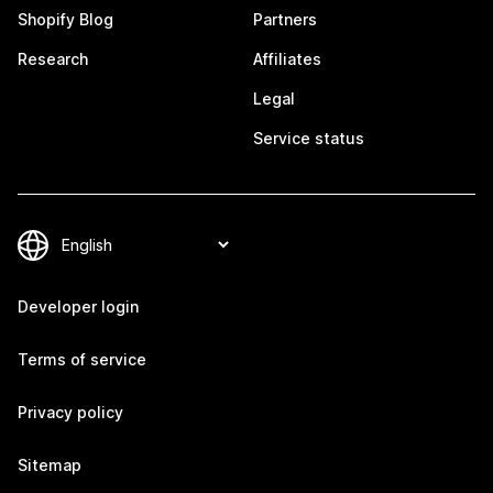
Shopify Blog
Partners
Research
Affiliates
Legal
Service status
Developer login
Terms of service
Privacy policy
Sitemap