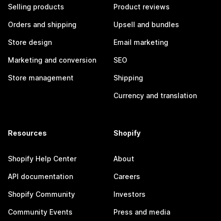
Selling products
Product reviews
Orders and shipping
Upsell and bundles
Store design
Email marketing
Marketing and conversion
SEO
Store management
Shipping
Currency and translation
Resources
Shopify
Shopify Help Center
About
API documentation
Careers
Shopify Community
Investors
Community Events
Press and media