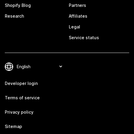
Shopify Blog
Partners
Research
Affiliates
Legal
Service status
Developer login
Terms of service
Privacy policy
Sitemap