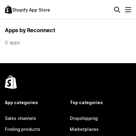
Shopify App Store
Apps by Reconnect
0 apps
App categories
Top categories
Sales channels
Dropshipping
Finding products
Marketplaces