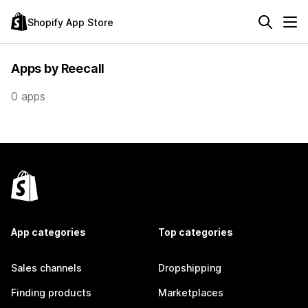
Shopify App Store
Apps by Reecall
0 apps
App categories
Top categories
Sales channels
Dropshipping
Finding products
Marketplaces