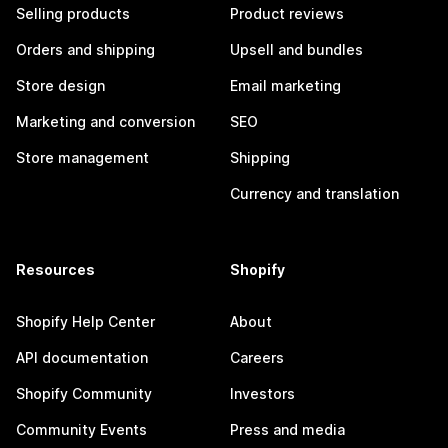
Selling products
Product reviews
Orders and shipping
Upsell and bundles
Store design
Email marketing
Marketing and conversion
SEO
Store management
Shipping
Currency and translation
Resources
Shopify
Shopify Help Center
About
API documentation
Careers
Shopify Community
Investors
Community Events
Press and media