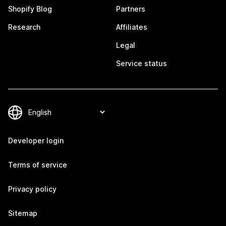
Shopify Blog
Partners
Research
Affiliates
Legal
Service status
Developer login
Terms of service
Privacy policy
Sitemap