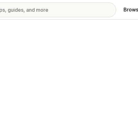
Brows