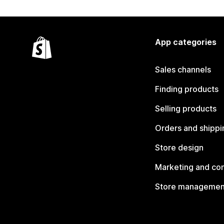
App categories
Sales channels
Finding products
Selling products
Orders and shippi
Store design
Marketing and co
Store managemen