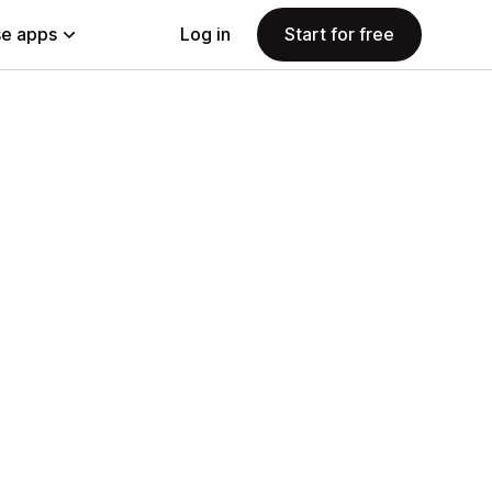
e apps
Log in
Start for free