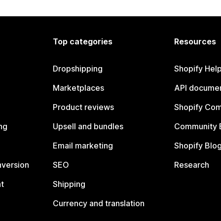
Top categories
Resources
Dropshipping
Shopify Hel
Marketplaces
API documen
Product reviews
Shopify Co
ng
Upsell and bundles
Community 
Email marketing
Shopify Blo
nversion
SEO
Research
t
Shipping
Currency and translation