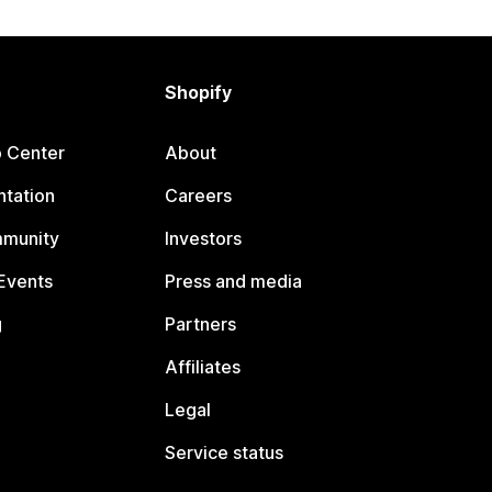
Shopify
p Center
About
tation
Careers
mmunity
Investors
Events
Press and media
g
Partners
Affiliates
Legal
Service status