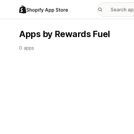
Shopify App Store
Apps by Rewards Fuel
0 apps