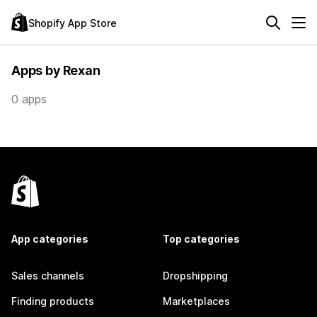
Shopify App Store
Apps by Rexan
0 apps
App categories
Top categories
Sales channels
Dropshipping
Finding products
Marketplaces