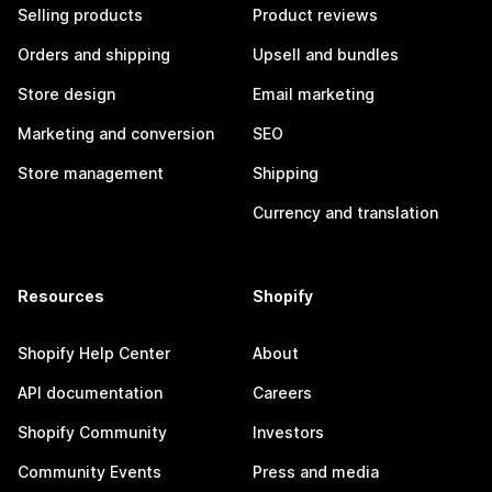
Selling products
Product reviews
Orders and shipping
Upsell and bundles
Store design
Email marketing
Marketing and conversion
SEO
Store management
Shipping
Currency and translation
Resources
Shopify
Shopify Help Center
About
API documentation
Careers
Shopify Community
Investors
Community Events
Press and media