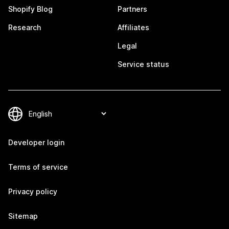
Shopify Blog
Partners
Research
Affiliates
Legal
Service status
Developer login
Terms of service
Privacy policy
Sitemap