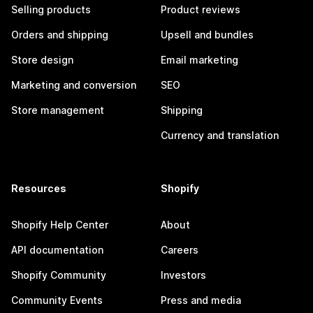
Selling products
Product reviews
Orders and shipping
Upsell and bundles
Store design
Email marketing
Marketing and conversion
SEO
Store management
Shipping
Currency and translation
Resources
Shopify
Shopify Help Center
About
API documentation
Careers
Shopify Community
Investors
Community Events
Press and media