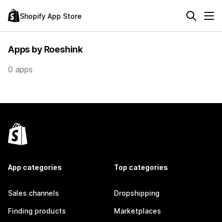
Shopify App Store
Apps by Roeshink
0 apps
App categories
Top categories
Sales channels
Dropshipping
Finding products
Marketplaces