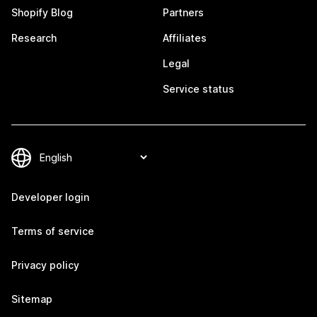
Shopify Blog
Partners
Research
Affiliates
Legal
Service status
Developer login
Terms of service
Privacy policy
Sitemap