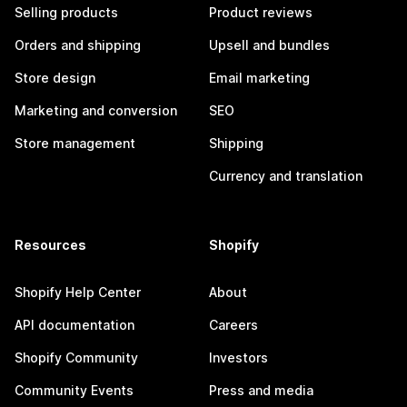
Selling products
Product reviews
Orders and shipping
Upsell and bundles
Store design
Email marketing
Marketing and conversion
SEO
Store management
Shipping
Currency and translation
Resources
Shopify
Shopify Help Center
About
API documentation
Careers
Shopify Community
Investors
Community Events
Press and media