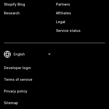
Shopify Blog
Partners
Research
Affiliates
Legal
Service status
Developer login
Terms of service
Privacy policy
Sitemap