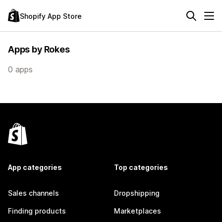
Shopify App Store
Apps by Rokes
0 apps
App categories
Top categories
Sales channels
Dropshipping
Finding products
Marketplaces