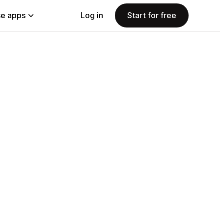
e apps
Log in
Start for free