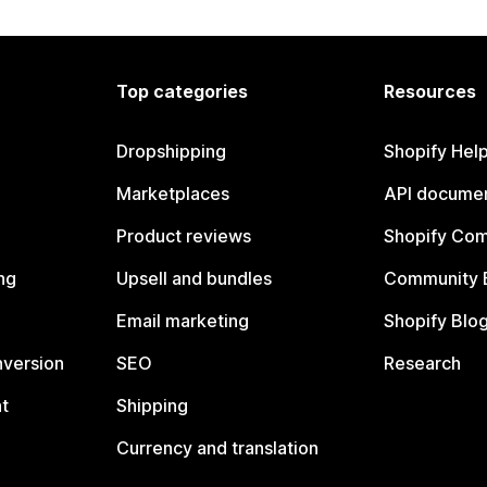
Top categories
Resources
Dropshipping
Shopify Hel
Marketplaces
API documen
Product reviews
Shopify Co
ng
Upsell and bundles
Community 
Email marketing
Shopify Blo
nversion
SEO
Research
t
Shipping
Currency and translation