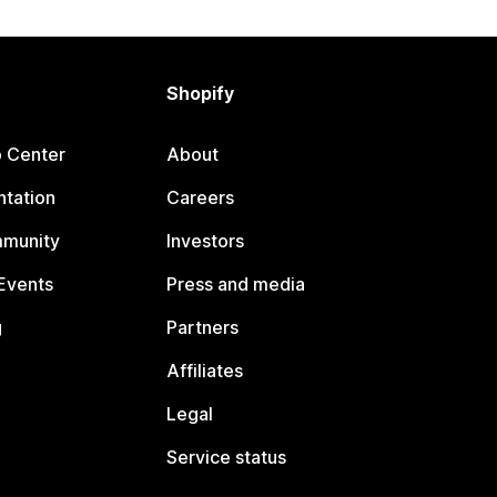
Shopify
p Center
About
tation
Careers
mmunity
Investors
Events
Press and media
g
Partners
Affiliates
Legal
Service status