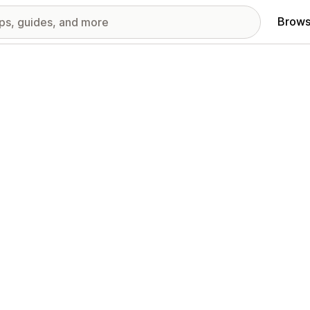
Brows