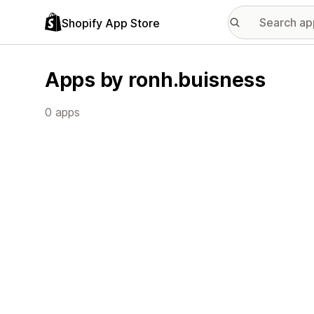
Shopify App Store
Apps by ronh.buisness
0 apps