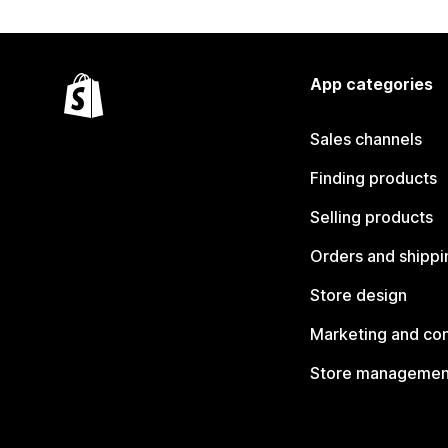
App categories
Sales channels
Finding products
Selling products
Orders and shippi
Store design
Marketing and co
Store managemen