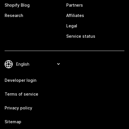
Shopify Blog
Partners
Research
Affiliates
Legal
Service status
Developer login
Terms of service
Privacy policy
Sitemap