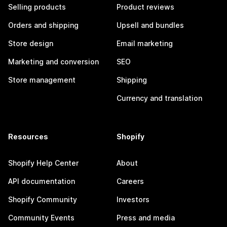
Selling products
Product reviews
Orders and shipping
Upsell and bundles
Store design
Email marketing
Marketing and conversion
SEO
Store management
Shipping
Currency and translation
Resources
Shopify
Shopify Help Center
About
API documentation
Careers
Shopify Community
Investors
Community Events
Press and media