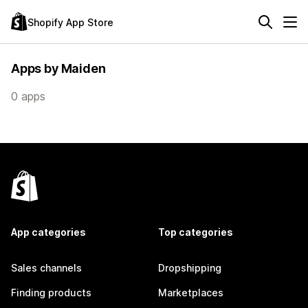
Shopify App Store
Apps by Maiden
0 apps
App categories
Top categories
Sales channels
Dropshipping
Finding products
Marketplaces