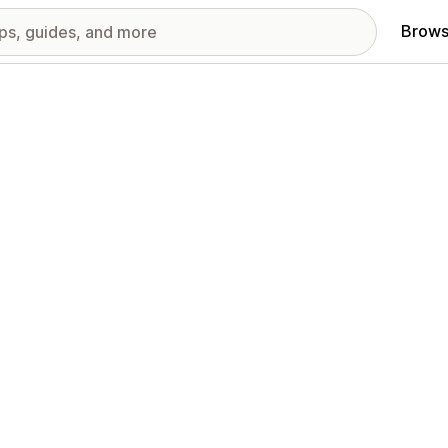
Brows