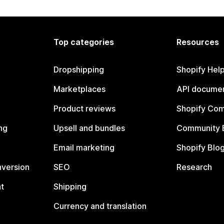
Top categories
Resources
Dropshipping
Shopify Hel
Marketplaces
API documen
Product reviews
Shopify Co
ng
Upsell and bundles
Community 
Email marketing
Shopify Blo
nversion
SEO
Research
t
Shipping
Currency and translation