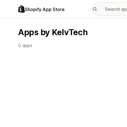
Shopify App Store
Apps by KelvTech
0 apps