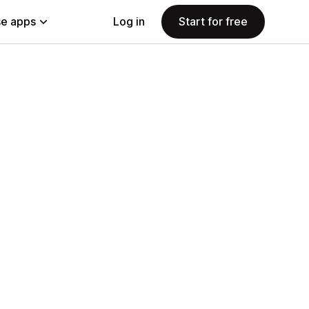
e apps
Log in
Start for free