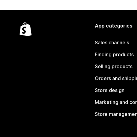
App categories
Sales channels
Finding products
Selling products
Orders and shippi
Store design
Marketing and co
Store managemen