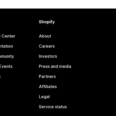
Shopify
p Center
About
tation
Careers
mmunity
Investors
Events
Press and media
g
Partners
Affiliates
Legal
Service status