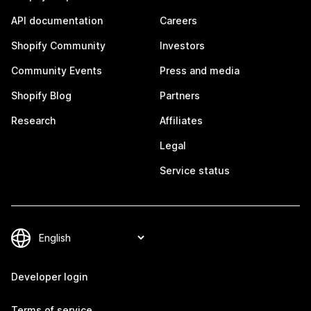
API documentation
Careers
Shopify Community
Investors
Community Events
Press and media
Shopify Blog
Partners
Research
Affiliates
Legal
Service status
Developer login
Terms of service