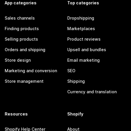
App categories
Top categories
Sales channels
Dropshipping
Finding products
Marketplaces
Selling products
Product reviews
Orders and shipping
Upsell and bundles
Store design
Email marketing
Marketing and conversion
SEO
Store management
Shipping
Currency and translation
Resources
Shopify
Shopify Help Center
About