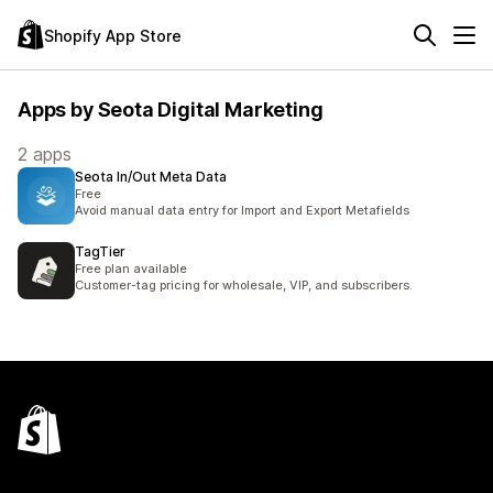
Shopify App Store
Apps by Seota Digital Marketing
2 apps
Seota In/Out Meta Data
Free
Avoid manual data entry for Import and Export Metafields
TagTier
Free plan available
Customer-tag pricing for wholesale, VIP, and subscribers.