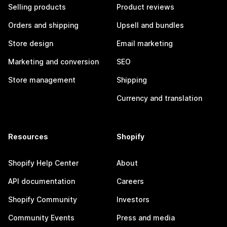
Selling products
Product reviews
Orders and shipping
Upsell and bundles
Store design
Email marketing
Marketing and conversion
SEO
Store management
Shipping
Currency and translation
Resources
Shopify
Shopify Help Center
About
API documentation
Careers
Shopify Community
Investors
Community Events
Press and media