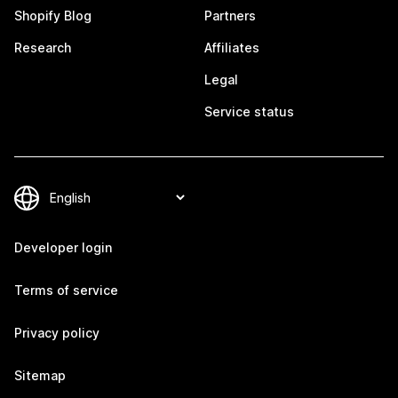
Shopify Blog
Partners
Research
Affiliates
Legal
Service status
Developer login
Terms of service
Privacy policy
Sitemap