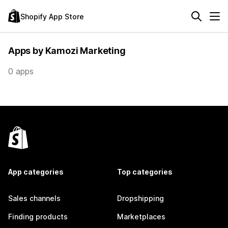
Shopify App Store
Apps by Kamozi Marketing
0 apps
App categories
Top categories
Sales channels
Dropshipping
Finding products
Marketplaces