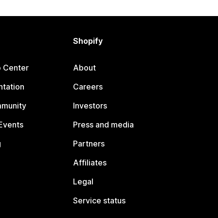
Shopify
p Center
About
tation
Careers
mmunity
Investors
Events
Press and media
g
Partners
Affiliates
Legal
Service status