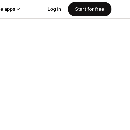
e apps
Log in
Start for free