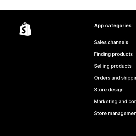
App categories
Sales channels
Finding products
Selling products
Orders and shippi
Store design
Marketing and co
Store managemen