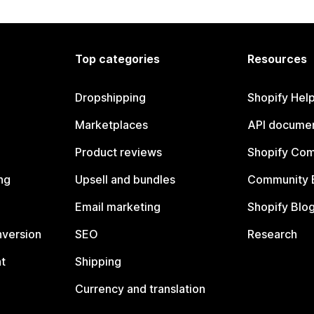
Top categories
Resources
Dropshipping
Shopify Hel
Marketplaces
API documen
Product reviews
Shopify Co
ng
Upsell and bundles
Community 
Email marketing
Shopify Blo
nversion
SEO
Research
t
Shipping
Currency and translation