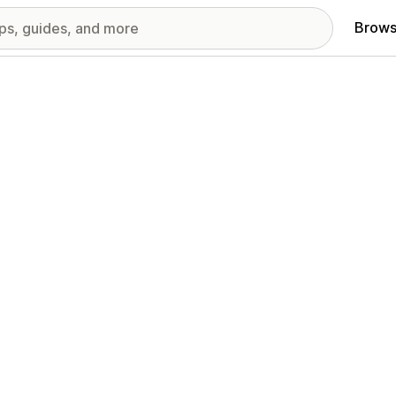
Brows