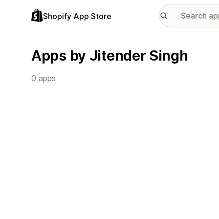
Shopify App Store
Apps by Jitender Singh
0 apps