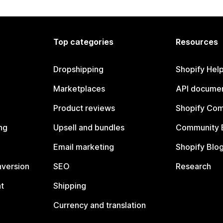
Top categories
Resources
Dropshipping
Shopify Hel
Marketplaces
API documen
Product reviews
Shopify Co
ng
Upsell and bundles
Community 
Email marketing
Shopify Blo
nversion
SEO
Research
t
Shipping
Currency and translation