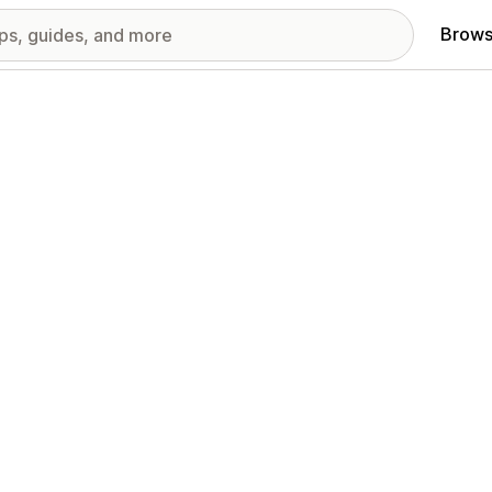
Brows