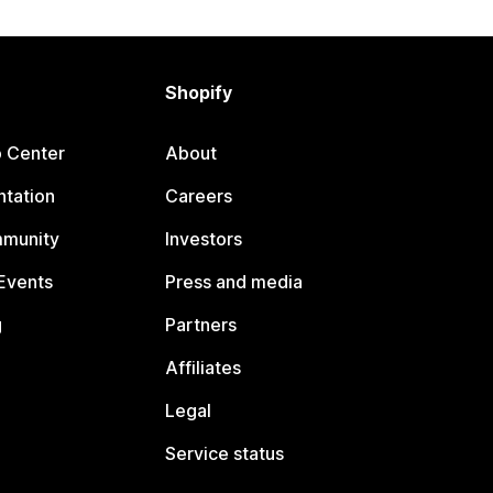
Shopify
p Center
About
tation
Careers
mmunity
Investors
Events
Press and media
g
Partners
Affiliates
Legal
Service status