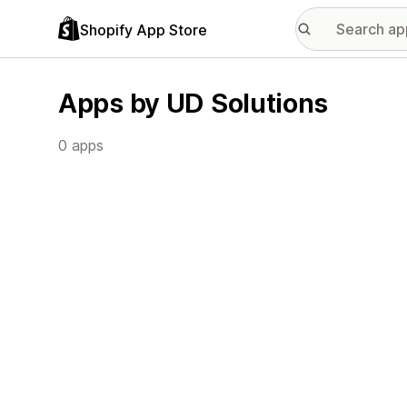
Shopify App Store
Apps by UD Solutions
0 apps