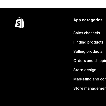
App categories
Sales channels
Finding products
Selling products
Orders and shippi
Store design
Marketing and co
Store managemen