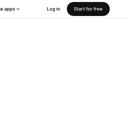
e apps
Log in
Start for free