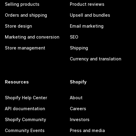
Selling products
Product reviews
Orders and shipping
Upsell and bundles
Store design
Email marketing
Marketing and conversion
SEO
Store management
Shipping
Currency and translation
Resources
Shopify
Shopify Help Center
About
API documentation
Careers
Shopify Community
Investors
Community Events
Press and media