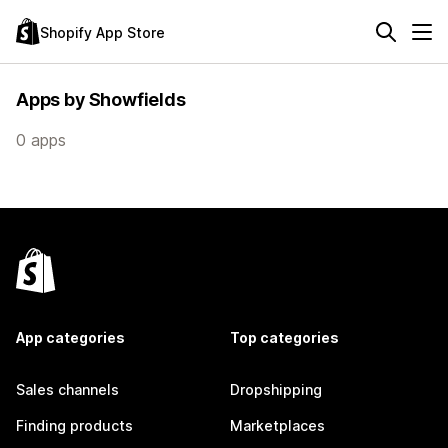
Shopify App Store
Apps by Showfields
0 apps
App categories
Top categories
Sales channels
Dropshipping
Finding products
Marketplaces