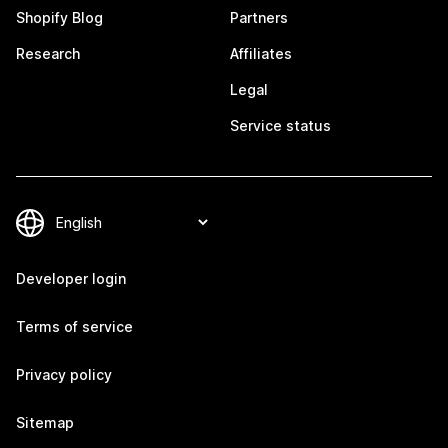
Shopify Blog
Partners
Research
Affiliates
Legal
Service status
Developer login
Terms of service
Privacy policy
Sitemap