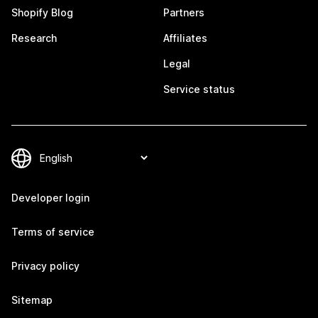
Shopify Blog
Partners
Research
Affiliates
Legal
Service status
Developer login
Terms of service
Privacy policy
Sitemap