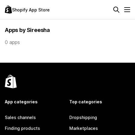
Shopify App Store
Apps by Sireesha
0 apps
App categories
Top categories
Sales channels
Dropshipping
Finding products
Marketplaces