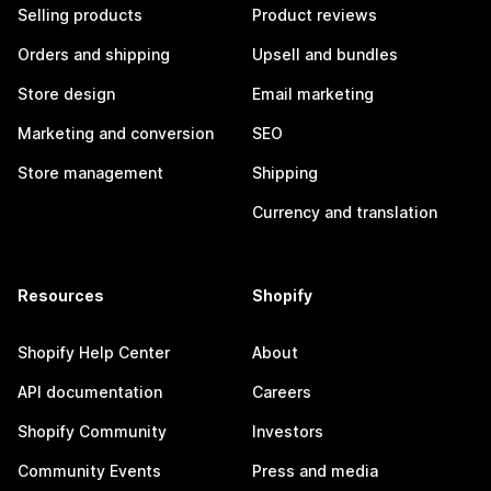
Selling products
Product reviews
Orders and shipping
Upsell and bundles
Store design
Email marketing
Marketing and conversion
SEO
Store management
Shipping
Currency and translation
Resources
Shopify
Shopify Help Center
About
API documentation
Careers
Shopify Community
Investors
Community Events
Press and media