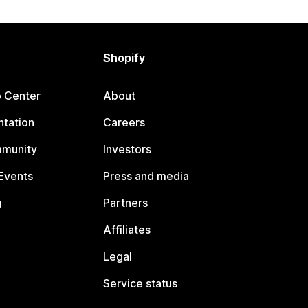
Shopify
p Center
About
tation
Careers
mmunity
Investors
Events
Press and media
g
Partners
Affiliates
Legal
Service status