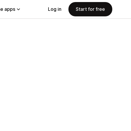
e apps
Log in
Start for free