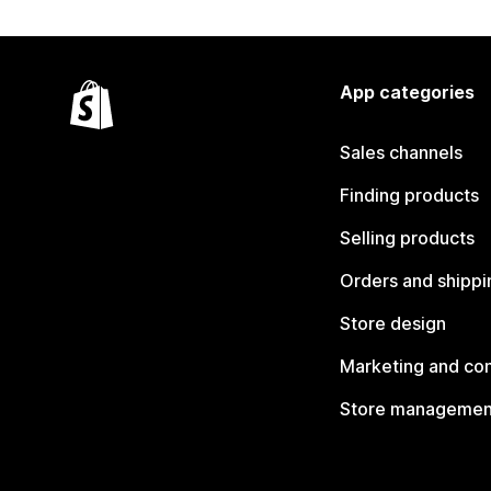
App categories
Sales channels
Finding products
Selling products
Orders and shippi
Store design
Marketing and co
Store managemen