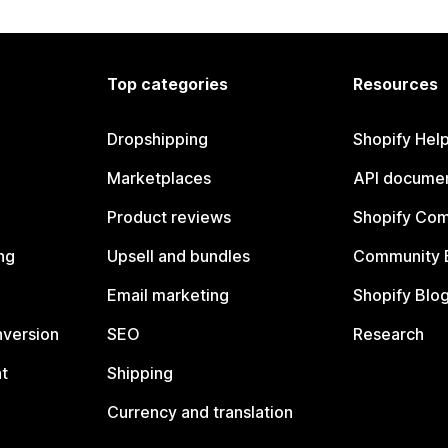
Top categories
Resources
Dropshipping
Shopify Hel
Marketplaces
API documen
Product reviews
Shopify Co
ng
Upsell and bundles
Community 
Email marketing
Shopify Blo
nversion
SEO
Research
t
Shipping
Currency and translation