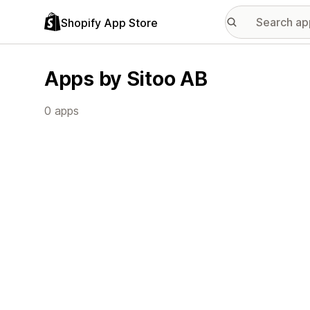
Shopify App Store
Apps by Sitoo AB
0 apps