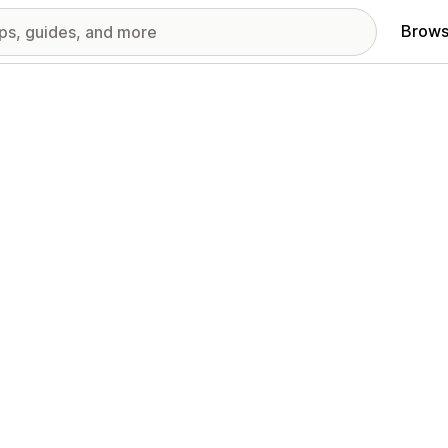
Brows