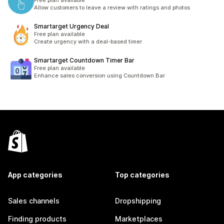
Free plan available
Allow customers to leave a review with ratings and photos
Smartarget Urgency Deal
Free plan available
Create urgency with a deal-based timer
Smartarget Countdown Timer Bar
Free plan available
Enhance sales conversion using Countdown Bar
App categories
Top categories
Sales channels
Dropshipping
Finding products
Marketplaces