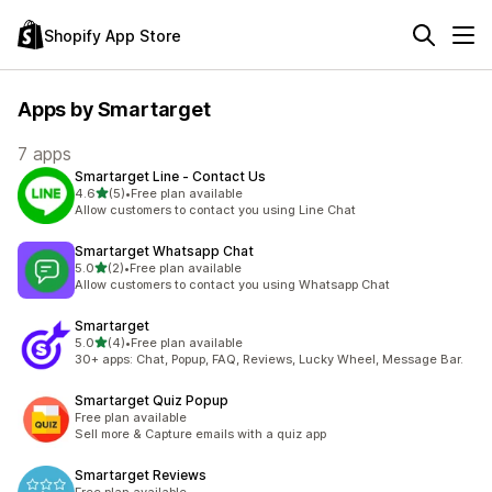
Shopify App Store
Apps by Smartarget
7 apps
Smartarget Line ‑ Contact Us
out of 5 stars
4.6
(5)
•
Free plan available
5 total reviews
Allow customers to contact you using Line Chat
Smartarget Whatsapp Chat
out of 5 stars
5.0
(2)
•
Free plan available
2 total reviews
Allow customers to contact you using Whatsapp Chat
Smartarget
out of 5 stars
5.0
(4)
•
Free plan available
4 total reviews
30+ apps: Chat, Popup, FAQ, Reviews, Lucky Wheel, Message Bar.
Smartarget Quiz Popup
Free plan available
Sell more & Capture emails with a quiz app
Smartarget Reviews