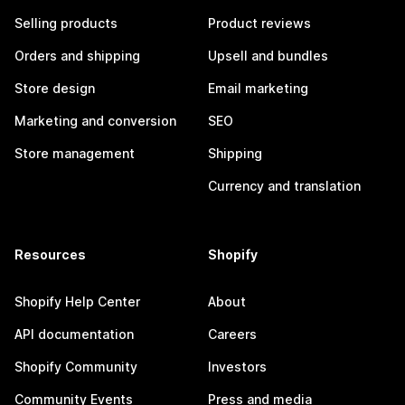
Selling products
Product reviews
Orders and shipping
Upsell and bundles
Store design
Email marketing
Marketing and conversion
SEO
Store management
Shipping
Currency and translation
Resources
Shopify
Shopify Help Center
About
API documentation
Careers
Shopify Community
Investors
Community Events
Press and media