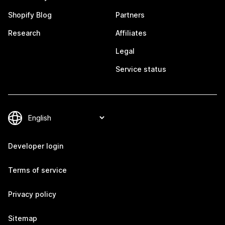
Shopify Blog
Partners
Research
Affiliates
Legal
Service status
Developer login
Terms of service
Privacy policy
Sitemap