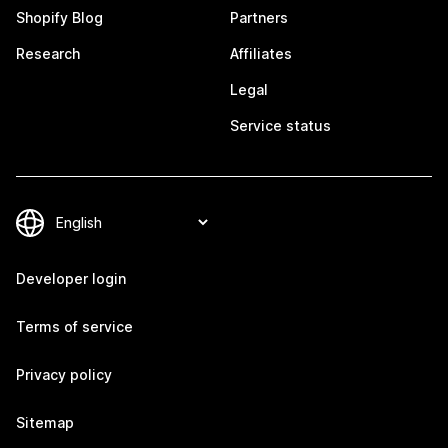
Shopify Blog
Partners
Research
Affiliates
Legal
Service status
Developer login
Terms of service
Privacy policy
Sitemap