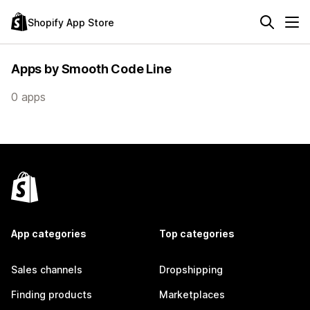
Shopify App Store
Apps by Smooth Code Line
0 apps
App categories
Top categories
Sales channels
Dropshipping
Finding products
Marketplaces