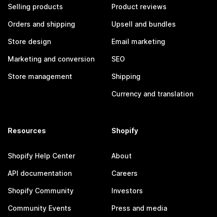
Selling products
Product reviews
Orders and shipping
Upsell and bundles
Store design
Email marketing
Marketing and conversion
SEO
Store management
Shipping
Currency and translation
Resources
Shopify
Shopify Help Center
About
API documentation
Careers
Shopify Community
Investors
Community Events
Press and media