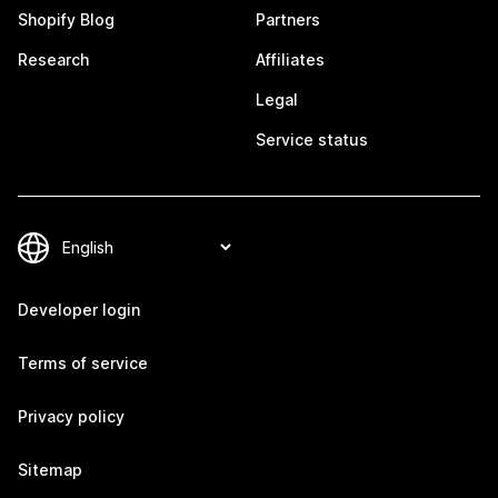
Shopify Blog
Partners
Research
Affiliates
Legal
Service status
Developer login
Terms of service
Privacy policy
Sitemap