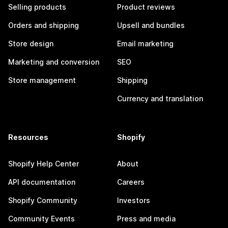
Selling products
Product reviews
Orders and shipping
Upsell and bundles
Store design
Email marketing
Marketing and conversion
SEO
Store management
Shipping
Currency and translation
Resources
Shopify
Shopify Help Center
About
API documentation
Careers
Shopify Community
Investors
Community Events
Press and media