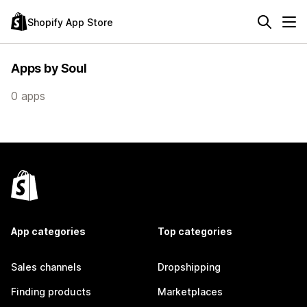
Shopify App Store
Apps by Soul
0 apps
App categories
Top categories
Sales channels
Dropshipping
Finding products
Marketplaces