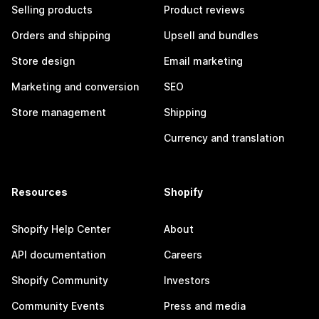
Selling products
Product reviews
Orders and shipping
Upsell and bundles
Store design
Email marketing
Marketing and conversion
SEO
Store management
Shipping
Currency and translation
Resources
Shopify
Shopify Help Center
About
API documentation
Careers
Shopify Community
Investors
Community Events
Press and media