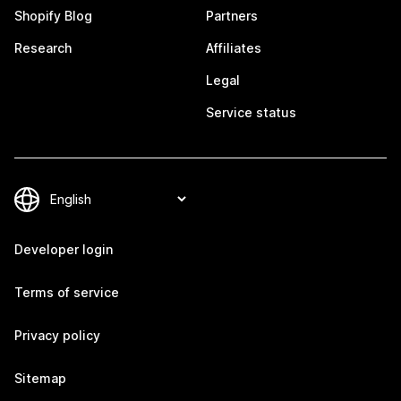
Shopify Blog
Partners
Research
Affiliates
Legal
Service status
Developer login
Terms of service
Privacy policy
Sitemap