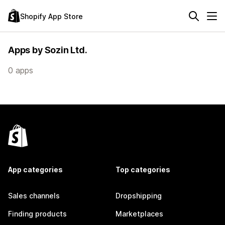
Shopify App Store
Apps by Sozin Ltd.
0 apps
App categories
Top categories
Sales channels
Dropshipping
Finding products
Marketplaces