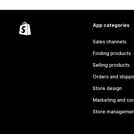
App categories
Sales channels
Finding products
Selling products
Orders and shippi
Store design
Marketing and co
Store managemen