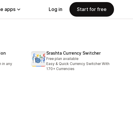
e apps
Log in
Start for free
ion
Srashta Currency Switcher
Free plan available
 in any
Easy & Quick Currency Switcher With
170+ Currencies