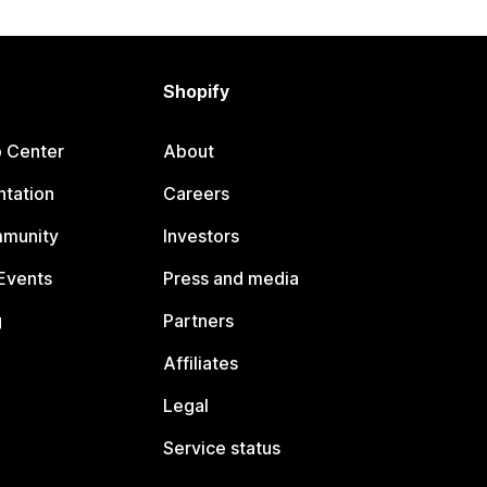
Shopify
p Center
About
tation
Careers
mmunity
Investors
Events
Press and media
g
Partners
Affiliates
Legal
Service status