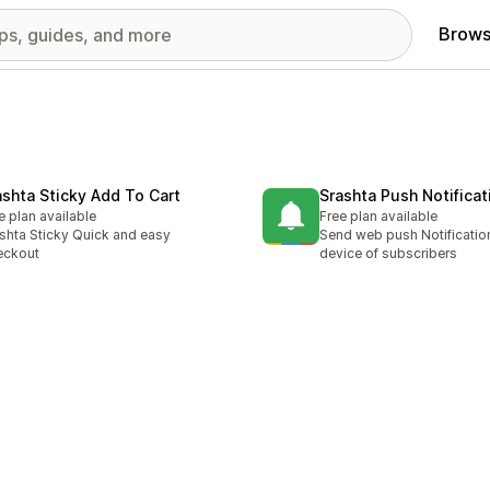
Brows
ashta Sticky Add To Cart
Srashta Push Notificat
e plan available
Free plan available
shta Sticky Quick and easy
Send web push Notification
eckout
device of subscribers