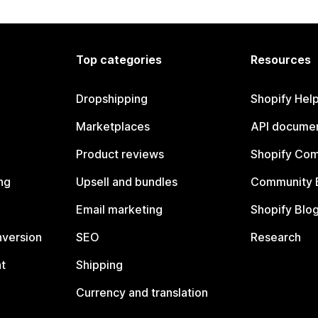
Top categories
Resources
Dropshipping
Shopify Hel
Marketplaces
API documen
Product reviews
Shopify Co
ng
Upsell and bundles
Community 
Email marketing
Shopify Blo
nversion
SEO
Research
t
Shipping
Currency and translation