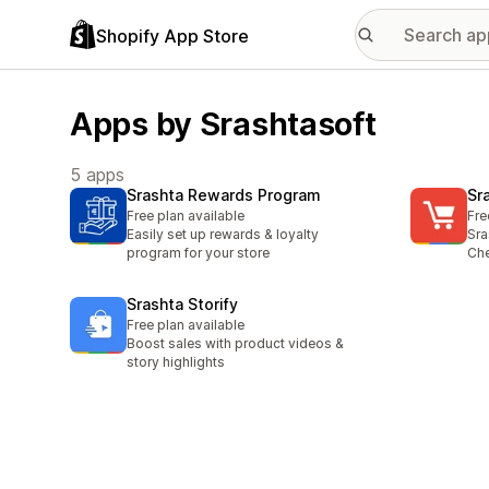
Shopify App Store
Apps by Srashtasoft
5 apps
Srashta Rewards Program
Sr
Free plan available
Fre
Easily set up rewards & loyalty
Sra
program for your store
Ch
Srashta Storify
Free plan available
Boost sales with product videos &
story highlights