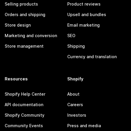
Selling products
Product reviews
Orders and shipping
Upsell and bundles
Store design
Email marketing
Marketing and conversion
SEO
Store management
Shipping
Currency and translation
Resources
Shopify
Shopify Help Center
About
API documentation
Careers
Shopify Community
Investors
Community Events
Press and media