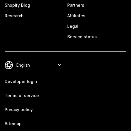
Shopify Blog
Partners
Research
Affiliates
Legal
Service status
Developer login
Terms of service
Privacy policy
Sitemap