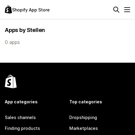
Shopify App Store
Apps by Stellen
0 apps
App categories
Top categories
Sales channels
Dropshipping
Finding products
Marketplaces