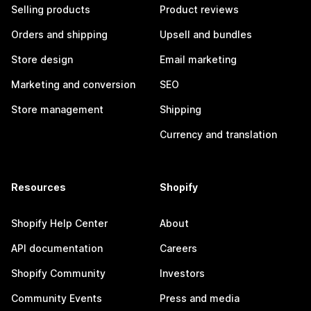
Selling products
Product reviews
Orders and shipping
Upsell and bundles
Store design
Email marketing
Marketing and conversion
SEO
Store management
Shipping
Currency and translation
Resources
Shopify
Shopify Help Center
About
API documentation
Careers
Shopify Community
Investors
Community Events
Press and media