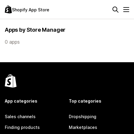
Shopify App Store
Apps by Store Manager
0 apps
App categories
Top categories
Sales channels
Dropshipping
Finding products
Marketplaces