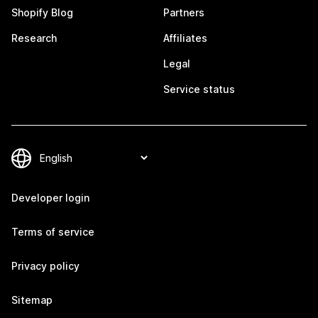
Shopify Blog
Partners
Research
Affiliates
Legal
Service status
Developer login
Terms of service
Privacy policy
Sitemap