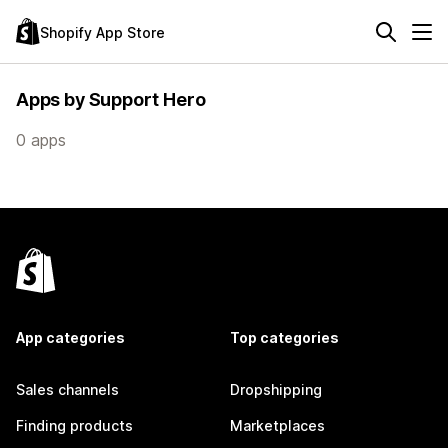
Shopify App Store
Apps by Support Hero
0 apps
App categories
Top categories
Sales channels
Dropshipping
Finding products
Marketplaces