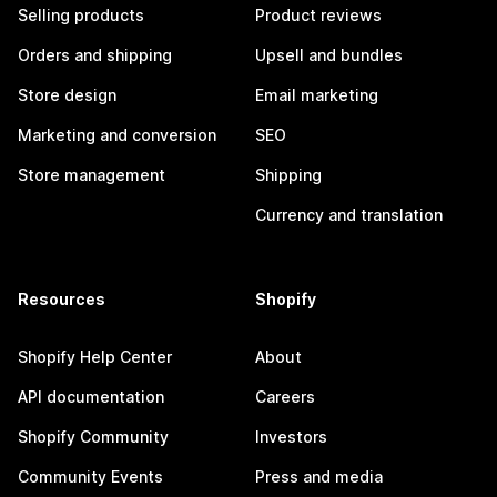
Selling products
Product reviews
Orders and shipping
Upsell and bundles
Store design
Email marketing
Marketing and conversion
SEO
Store management
Shipping
Currency and translation
Resources
Shopify
Shopify Help Center
About
API documentation
Careers
Shopify Community
Investors
Community Events
Press and media