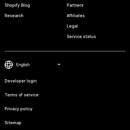
Shopify Blog
Partners
Research
Affiliates
Legal
Service status
Developer login
Terms of service
Privacy policy
Sitemap